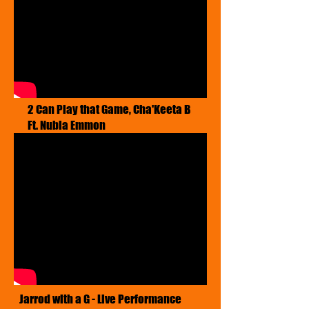
2 Can Play that Game, Cha'Keeta B
Ft. Nubia Emmon
Jarrod with a G - Live Performance