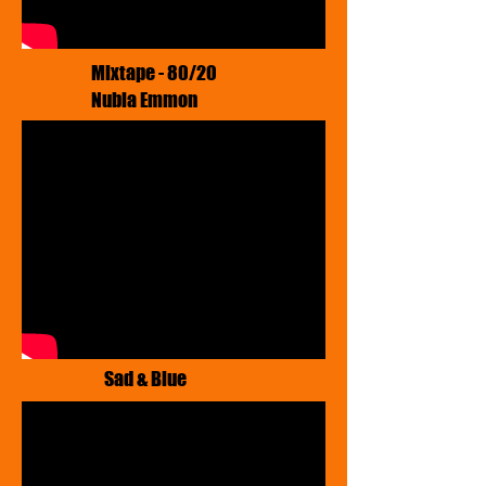
​Mixtape - 80/20
Nubia Emmon
Sad & Blue