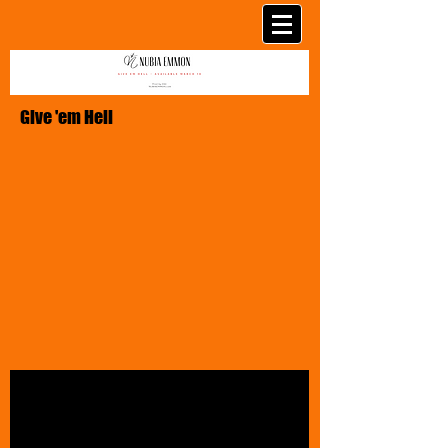
Give 'em Hell