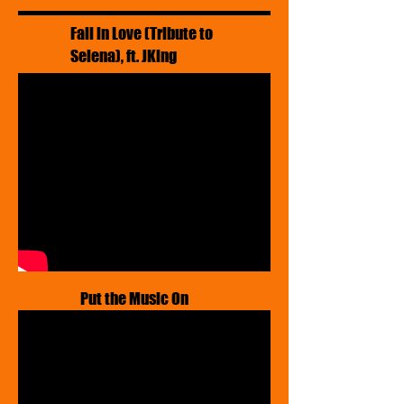
Fall in Love (Tribute to
Selena), ft. JKing
Put the Music On