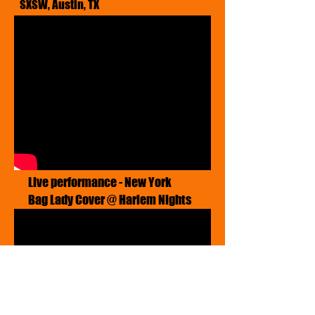
SXSW, Austin, TX
​Live performance - New York
Bag Lady Cover @ Harlem Nights