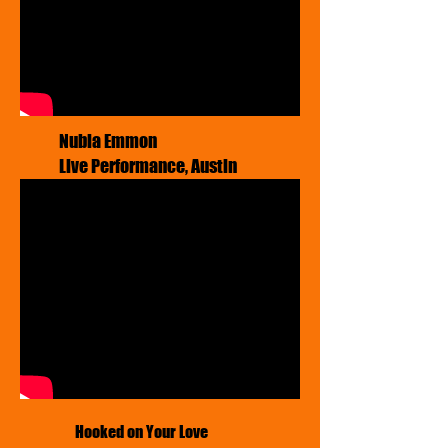
​Nubia Emmon
Live Performance, Austin
Hooked on Your Love